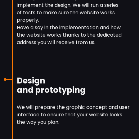
implement the design. We will run a series
of tests to make sure the website works
properly.
Have a say in the implementation and how
the website works thanks to the dedicated
address you will receive from us.
Design
and prototyping
We will prepare the graphic concept and user
interface to ensure that your website looks
the way you plan.