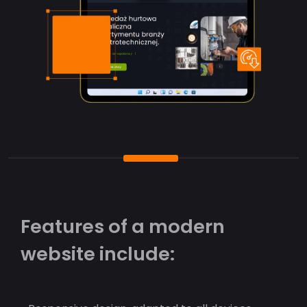
Features of a modern
website include: